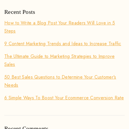
Recent Posts
How to Write a Blog Post Your Readers Will Love in 5
Steps
9 Content Marketing Trends and Ideas to Increase Traffic
The Ultimate Guide to Marketing Strategies to Improve
Sales
50 Best Sales Questions to Determine Your Customer’s
Needs
6 Simple Ways To Boost Your Ecommerce Conversion Rate
Recent Comments