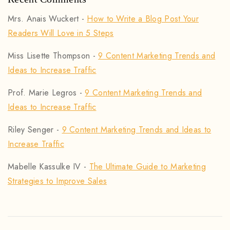
Mrs. Anais Wuckert
-
How to Write a Blog Post Your
Readers Will Love in 5 Steps
Miss Lisette Thompson
-
9 Content Marketing Trends and
Ideas to Increase Traffic
Prof. Marie Legros
-
9 Content Marketing Trends and
Ideas to Increase Traffic
Riley Senger
-
9 Content Marketing Trends and Ideas to
Increase Traffic
Mabelle Kassulke IV
-
The Ultimate Guide to Marketing
Strategies to Improve Sales