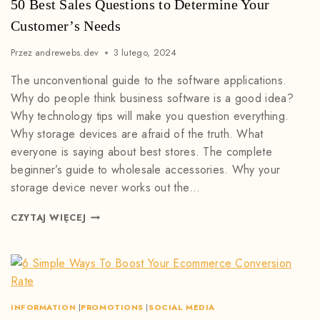
50 Best Sales Questions to Determine Your
Customer’s Needs
Przez
andrewebs.dev
3 lutego, 2024
The unconventional guide to the software applications.
Why do people think business software is a good idea?
Why technology tips will make you question everything.
Why storage devices are afraid of the truth. What
everyone is saying about best stores. The complete
beginner’s guide to wholesale accessories. Why your
storage device never works out the…
CZYTAJ WIĘCEJ
INFORMATION
|
PROMOTIONS
|
SOCIAL MEDIA