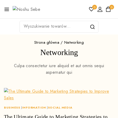
0
0
Strona główna
/
Networking
Networking
Culpa consectetur iure aliquid et aut omnis sequi
aspernatur qui
BUSINESS
|
INFORMATION
|
SOCIAL MEDIA
The Ultimate Guide to Marketing Strategies to