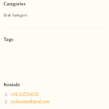
Categories
Brak kategorii
Tags
Kontakt
+48 537734730
noshusebe@gmail.com