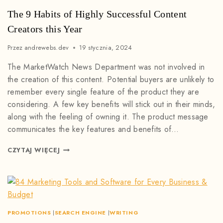
The 9 Habits of Highly Successful Content
Creators this Year
Przez
andrewebs.dev
19 stycznia, 2024
The MarketWatch News Department was not involved in
the creation of this content. Potential buyers are unlikely to
remember every single feature of the product they are
considering. A few key benefits will stick out in their minds,
along with the feeling of owning it. The product message
communicates the key features and benefits of…
CZYTAJ WIĘCEJ
PROMOTIONS
|
SEARCH ENGINE
|
WRITING