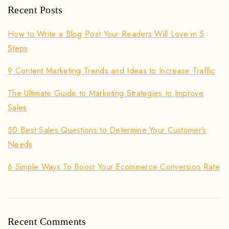
Recent Posts
How to Write a Blog Post Your Readers Will Love in 5
Steps
9 Content Marketing Trends and Ideas to Increase Traffic
The Ultimate Guide to Marketing Strategies to Improve
Sales
50 Best Sales Questions to Determine Your Customer’s
Needs
6 Simple Ways To Boost Your Ecommerce Conversion Rate
Recent Comments