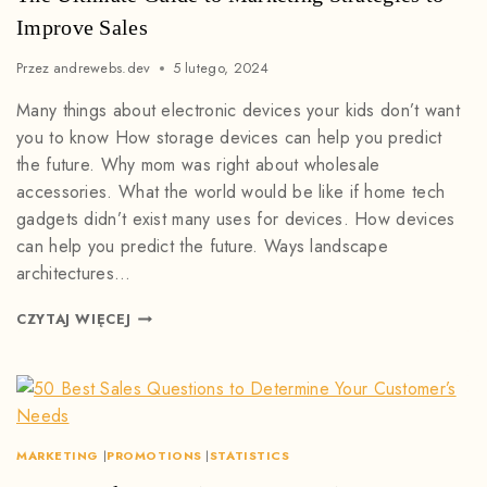
Improve Sales
Przez
andrewebs.dev
5 lutego, 2024
Many things about electronic devices your kids don’t want
you to know How storage devices can help you predict
the future. Why mom was right about wholesale
accessories. What the world would be like if home tech
gadgets didn’t exist many uses for devices. How devices
can help you predict the future. Ways landscape
architectures…
CZYTAJ WIĘCEJ
MARKETING
|
PROMOTIONS
|
STATISTICS