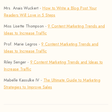
Mrs. Anais Wuckert
-
How to Write a Blog Post Your
Readers Will Love in 5 Steps
Miss Lisette Thompson
-
9 Content Marketing Trends and
Ideas to Increase Traffic
Prof. Marie Legros
-
9 Content Marketing Trends and
Ideas to Increase Traffic
Riley Senger
-
9 Content Marketing Trends and Ideas to
Increase Traffic
Mabelle Kassulke IV
-
The Ultimate Guide to Marketing
Strategies to Improve Sales