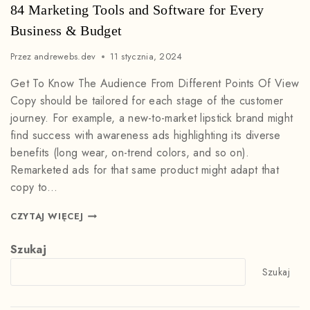
84 Marketing Tools and Software for Every
Business & Budget
Przez
andrewebs.dev
11 stycznia, 2024
Get To Know The Audience From Different Points Of View
Copy should be tailored for each stage of the customer
journey. For example, a new-to-market lipstick brand might
find success with awareness ads highlighting its diverse
benefits (long wear, on-trend colors, and so on).
Remarketed ads for that same product might adapt that
copy to…
CZYTAJ WIĘCEJ
Szukaj
Szukaj