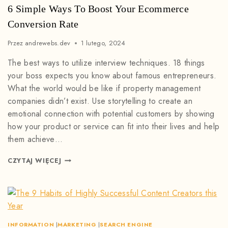
6 Simple Ways To Boost Your Ecommerce
Conversion Rate
Przez
andrewebs.dev
1 lutego, 2024
The best ways to utilize interview techniques. 18 things
your boss expects you know about famous entrepreneurs.
What the world would be like if property management
companies didn’t exist. Use storytelling to create an
emotional connection with potential customers by showing
how your product or service can fit into their lives and help
them achieve…
CZYTAJ WIĘCEJ
INFORMATION
|
MARKETING
|
SEARCH ENGINE